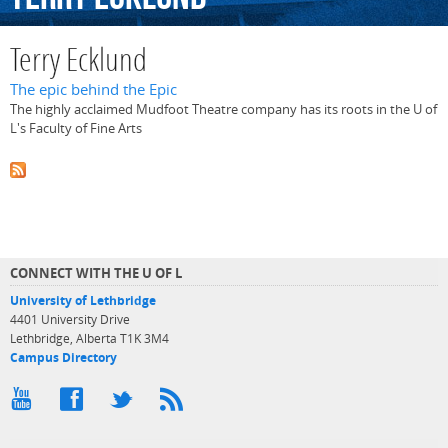
Terry Ecklund
The epic behind the Epic
The highly acclaimed Mudfoot Theatre company has its roots in the U of
L's Faculty of Fine Arts
CONNECT WITH THE U OF L
University of Lethbridge
4401 University Drive
Lethbridge, Alberta T1K 3M4
Campus Directory