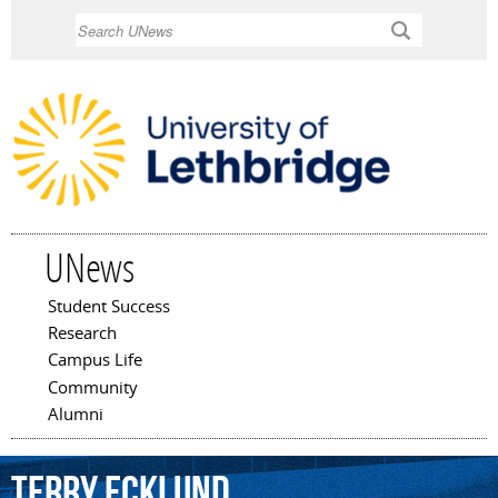
Skip to
Search
main
content
UNews
Student Success
Main menu
Research
Campus Life
Community
Alumni
Terry
Ecklund