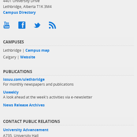
4401 University Drive
Lethbridge, Alberta T1K 3M4
Campus Directory
CAMPUSES
Lethbridge |
Campus map
Calgary |
Website
PUBLICATIONS
issuu.com/ulethbridge
For monthly newspapers and publications
Uweekly
A look ahead at the week's activities via e-newsletter
News Release Archives
CONTACT PUBLIC RELATIONS
University Advancement
A735, University Hall