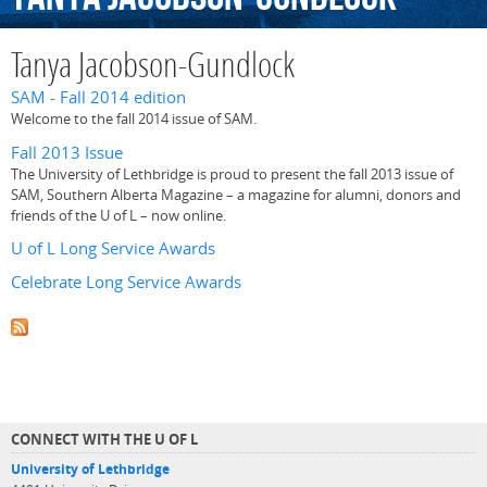
Tanya Jacobson-Gundlock
SAM - Fall 2014 edition
Welcome to the fall 2014 issue of SAM.
Fall 2013 Issue
The University of Lethbridge is proud to present the fall 2013 issue of
SAM, Southern Alberta Magazine – a magazine for alumni, donors and
friends of the U of L – now online.
U of L Long Service Awards
Celebrate Long Service Awards
CONNECT WITH THE U OF L
University of Lethbridge