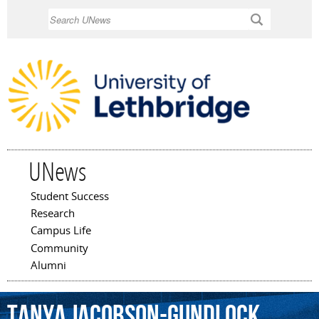
Skip to
Search
main
content
UNews
Student Success
Main menu
Research
Campus Life
Community
Alumni
Tanya
Jacobson-Gundlock