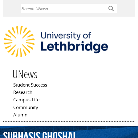
Skip to
Search
main
content
UNews
Student Success
Main menu
Research
Campus Life
Community
Alumni
Subhasis
Ghoshal