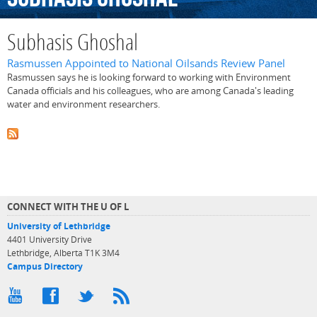
Subhasis Ghoshal
Rasmussen Appointed to National Oilsands Review Panel
Rasmussen says he is looking forward to working with Environment
Canada officials and his colleagues, who are among Canada's leading
water and environment researchers.
CONNECT WITH THE U OF L
University of Lethbridge
4401 University Drive
Lethbridge, Alberta T1K 3M4
Campus Directory