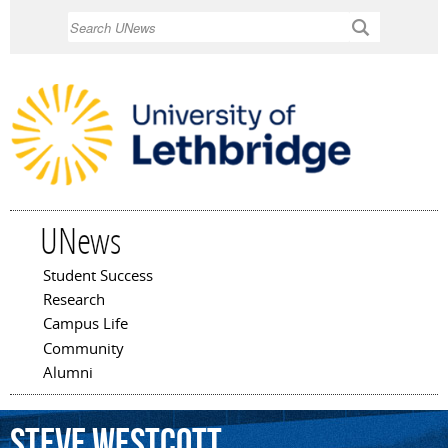
Skip to
Search
main
content
UNews
Student Success
Main menu
Research
Campus Life
Community
Alumni
Steve
Westcott