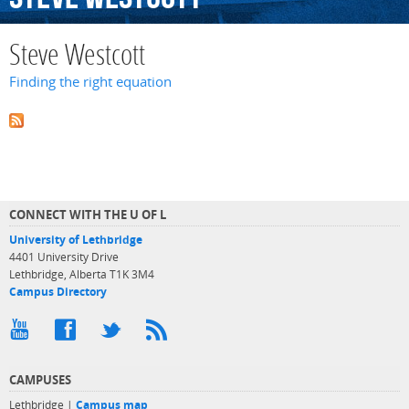
Steve Westcott
Finding the right equation
CONNECT WITH THE U OF L
University of Lethbridge
4401 University Drive
Lethbridge, Alberta T1K 3M4
Campus Directory
CAMPUSES
Lethbridge |
Campus map