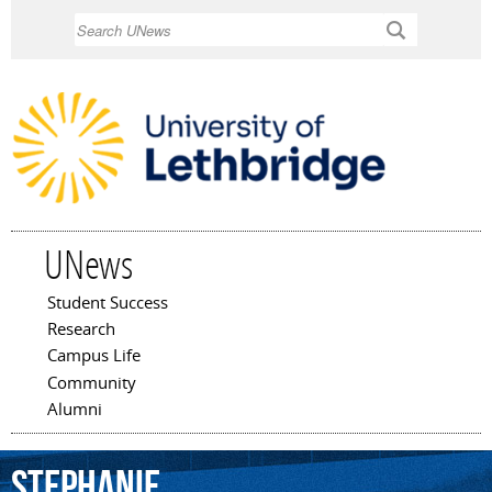
Skip to
Search
main
content
UNews
Student Success
Main menu
Research
Campus Life
Community
Alumni
Stephanie