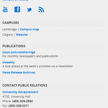
CAMPUSES
Lethbridge |
Campus map
Calgary |
Website
PUBLICATIONS
issuu.com/ulethbridge
For monthly newspapers and publications
Uweekly
A look ahead at the week's activities via e-newsletter
News Release Archives
CONTACT PUBLIC RELATIONS
University Advancement
A735, University Hall
Phone:
(403) 329-2582
Fax:
(403) 329-2211