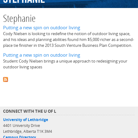
Stephanie
Putting a new spin on outdoor living
Cody Nielsen is looking to redefine the notion of outdoor living space,
and his ideas and planning abilities found him $5,000 richer as a second-
place tie finisher in the 2013 South Venture Business Plan Competition.
Putting a new spin on outdoor living
Student Cody Nielsen brings a unique approach to redesigning your
outdoor living spaces
CONNECT WITH THE U OF L
University of Lethbridge
4401 University Drive
Lethbridge, Alberta T1K 3M4
Campus Directory