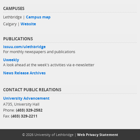
CAMPUSES
Lethbridge |
Campus map
Calgary |
Website
PUBLICATIONS
issuu.com/ulethbridge
For monthly newspapers and publications
Uweekly
A look ahead at the week's activities via e-newsletter
News Release Archives
CONTACT PUBLIC RELATIONS
University Advancement
A735, University Hall
Phone:
(403) 329-2582
Fax:
(403) 329-2211
© 2026 University of Lethbridge |
Web Privacy Statement