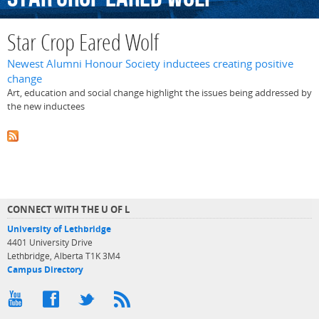
Star Crop Eared Wolf
Newest Alumni Honour Society inductees creating positive
change
Art, education and social change highlight the issues being addressed by
the new inductees
CONNECT WITH THE U OF L
University of Lethbridge
4401 University Drive
Lethbridge, Alberta T1K 3M4
Campus Directory