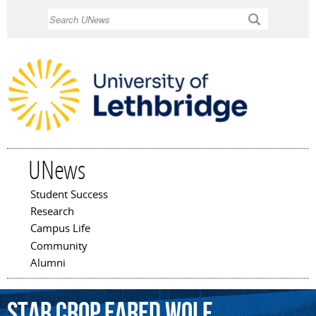
Skip to
Search
main
content
UNews
Student Success
Main menu
Research
Campus Life
Community
Alumni
Star
Crop
Eared
Wolf