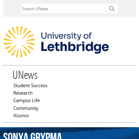
Skip to
Search
main
content
UNews
Student Success
Main menu
Research
Campus Life
Community
Alumni
Sonya
Grypma