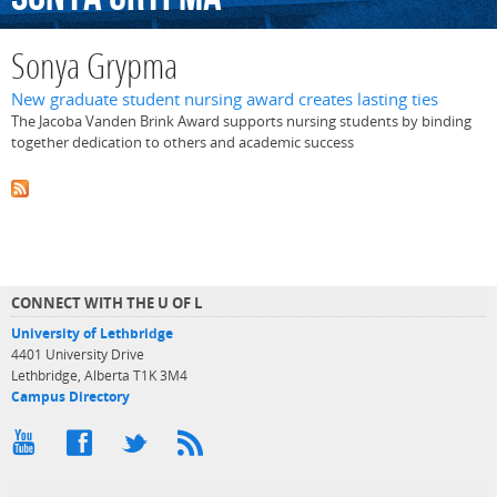
Sonya Grypma
New graduate student nursing award creates lasting ties
The Jacoba Vanden Brink Award supports nursing students by binding
together dedication to others and academic success
CONNECT WITH THE U OF L
University of Lethbridge
4401 University Drive
Lethbridge, Alberta T1K 3M4
Campus Directory