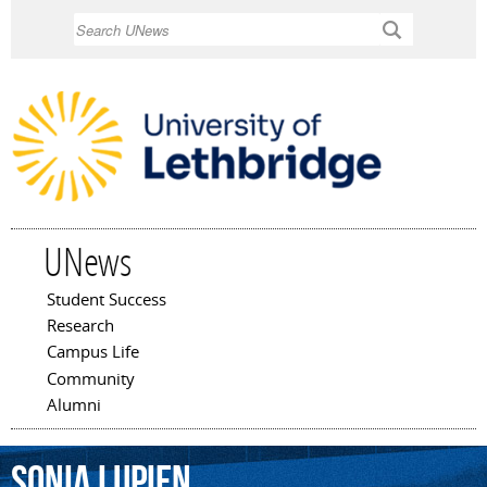
Skip to
Search
main
content
UNews
Student Success
Main menu
Research
Campus Life
Community
Alumni
Sonia
Lupien