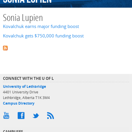
Sonia Lupien
Kovalchuk earns major funding boost
Kovalchuk gets $750,000 funding boost
CONNECT WITH THE U OF L
University of Lethbridge
4401 University Drive
Lethbridge, Alberta T1K 3M4
Campus Directory
CAMPUSES