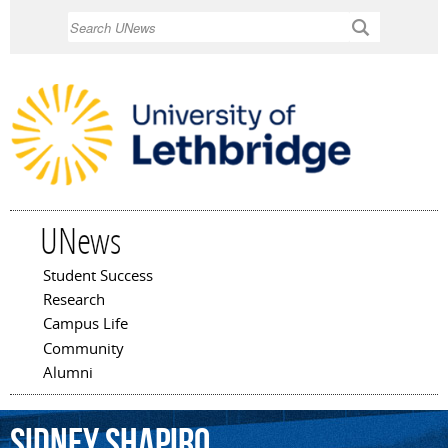
Skip to
Search
main
content
UNews
Student Success
Main menu
Research
Campus Life
Community
Alumni
Sidney
Shapiro