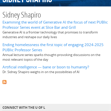
Sidney Shapiro
Examining the world of Generative AI the focus of next PUBlic
Professor Series event at Slice Bar and Grill
Generative AI is a frontier technology that promises to transform
industries and reshape our daily lives
Ending homelessness the first topic of engaging 2024-2025
PUBlic Professor Series
Annual lecture series sparks thought-provoking discussions on the
most relevant topics of the day
Artificial intelligence — bane or boon to humanity?
Dr. Sidney Shapiro weighs in on the possibilities of AI
CONNECT WITH THE U OF L