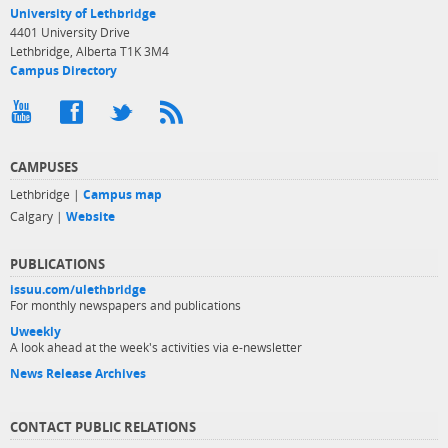
University of Lethbridge
4401 University Drive
Lethbridge, Alberta T1K 3M4
Campus Directory
CAMPUSES
Lethbridge |
Campus map
Calgary |
Website
PUBLICATIONS
issuu.com/ulethbridge
For monthly newspapers and publications
Uweekly
A look ahead at the week's activities via e-newsletter
News Release Archives
CONTACT PUBLIC RELATIONS