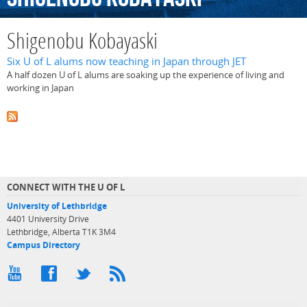
Shigenobu Kobayaski
Six U of L alums now teaching in Japan through JET
A half dozen U of L alums are soaking up the experience of living and
working in Japan
CONNECT WITH THE U OF L
University of Lethbridge
4401 University Drive
Lethbridge, Alberta T1K 3M4
Campus Directory