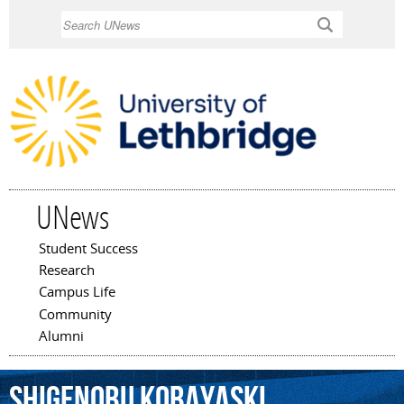
Skip to
Search
main
content
UNews
Student Success
Main menu
Research
Campus Life
Community
Alumni
Shigenobu
Kobayaski