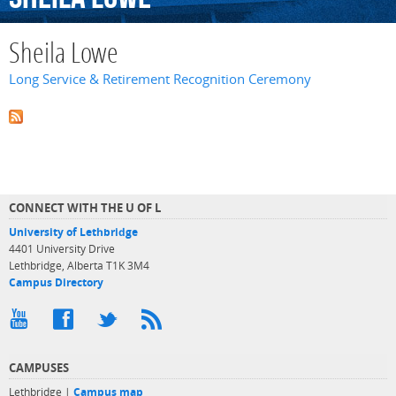
Sheila Lowe
Long Service & Retirement Recognition Ceremony
CONNECT WITH THE U OF L
University of Lethbridge
4401 University Drive
Lethbridge, Alberta T1K 3M4
Campus Directory
CAMPUSES
Lethbridge |
Campus map