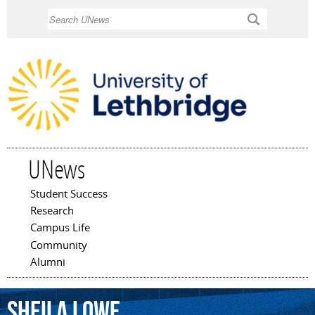
Skip to
Search
main
content
UNews
Student Success
Main menu
Research
Campus Life
Community
Alumni
Sheila
Lowe