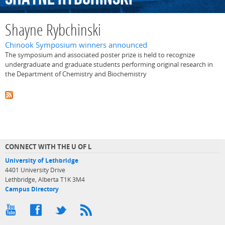
Shayne Rybchinski
Chinook Symposium winners announced
The symposium and associated poster prize is held to recognize
undergraduate and graduate students performing original research in
the Department of Chemistry and Biochemistry
CONNECT WITH THE U OF L
University of Lethbridge
4401 University Drive
Lethbridge, Alberta T1K 3M4
Campus Directory