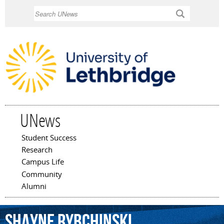
Skip to
Search
main
content
UNews
Student Success
Main menu
Research
Campus Life
Community
Alumni
Shayne
Rybchinski