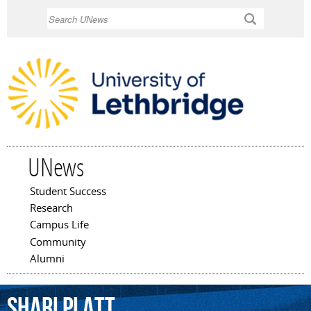
Skip to
Search
main
content
UNews
Student Success
Main menu
Research
Campus Life
Community
Alumni
Shari
Platt