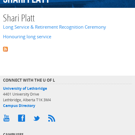
Shari Platt
Long Service & Retirement Recognition Ceremony
Honouring long service
CONNECT WITH THE U OF L
University of Lethbridge
4401 University Drive
Lethbridge, Alberta T1K 3M4
Campus Directory
CAMPUSES