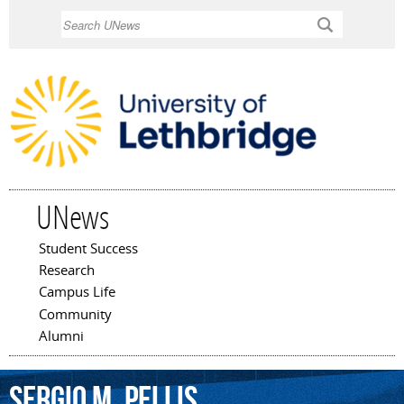
Skip to
Search
main
content
UNews
Student Success
Main menu
Research
Campus Life
Community
Alumni
Sergio
M.
Pellis