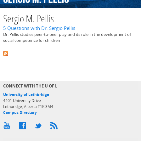
Sergio M. Pellis
5 Questions with Dr. Sergio Pellis
Dr. Pellis studies peer-to-peer play and its role in the development of
social competence for children
CONNECT WITH THE U OF L
University of Lethbridge
4401 University Drive
Lethbridge, Alberta T1K 3M4
Campus Directory