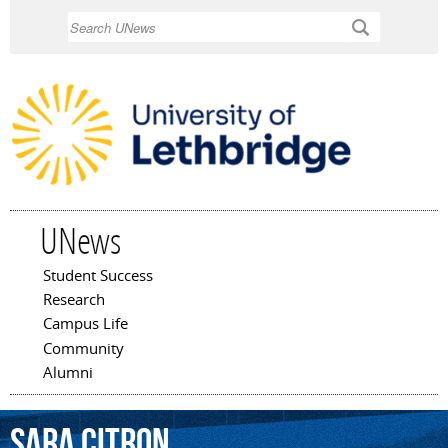
Skip to
Search
main
content
UNews
Student Success
Main menu
Research
Campus Life
Community
Alumni
Sara
Citron