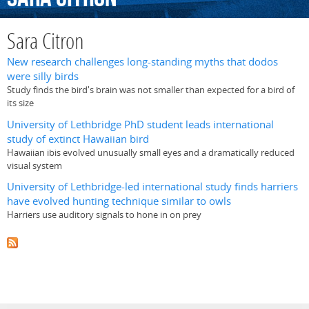
Sara Citron
New research challenges long-standing myths that dodos
were silly birds
Study finds the bird's brain was not smaller than expected for a bird of
its size
University of Lethbridge PhD student leads international
study of extinct Hawaiian bird
Hawaiian ibis evolved unusually small eyes and a dramatically reduced
visual system
University of Lethbridge-led international study finds harriers
have evolved hunting technique similar to owls
Harriers use auditory signals to hone in on prey