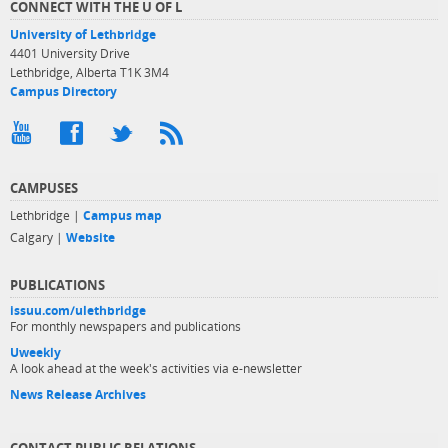
CONNECT WITH THE U OF L
University of Lethbridge
4401 University Drive
Lethbridge, Alberta T1K 3M4
Campus Directory
CAMPUSES
Lethbridge |
Campus map
Calgary |
Website
PUBLICATIONS
issuu.com/ulethbridge
For monthly newspapers and publications
Uweekly
A look ahead at the week's activities via e-newsletter
News Release Archives