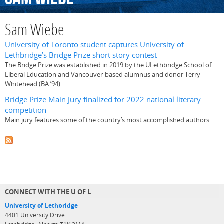
Sam Wiebe
University of Toronto student captures University of
Lethbridge’s Bridge Prize short story contest
The Bridge Prize was established in 2019 by the ULethbridge School of
Liberal Education and Vancouver-based alumnus and donor Terry
Whitehead (BA ’94)
Bridge Prize Main Jury finalized for 2022 national literary
competition
Main jury features some of the country’s most accomplished authors
CONNECT WITH THE U OF L
University of Lethbridge
4401 University Drive