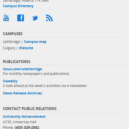
Lethbridge, Alberta T1K 3M4
Campus Directory
CAMPUSES
Lethbridge |
Campus map
Calgary |
Website
PUBLICATIONS
issuu.com/ulethbridge
For monthly newspapers and publications
Uweekly
A look ahead at the week's activities via e-newsletter
News Release Archives
CONTACT PUBLIC RELATIONS
University Advancement
A735, University Hall
Phone:
(403) 329-2582