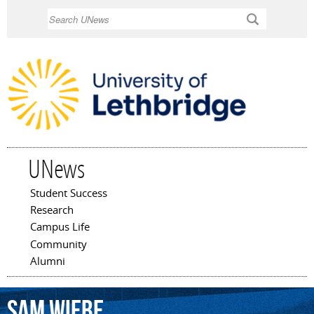
Skip to
Search
main
content
UNews
Student Success
Main menu
Research
Campus Life
Community
Alumni
Sam
Wiebe