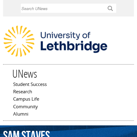
Skip to
Search
main
content
UNews
Student Success
Main menu
Research
Campus Life
Community
Alumni
Sam
Staves