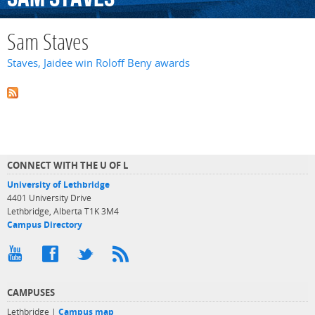
Sam Staves
Staves, Jaidee win Roloff Beny awards
CONNECT WITH THE U OF L
University of Lethbridge
4401 University Drive
Lethbridge, Alberta T1K 3M4
Campus Directory
CAMPUSES
Lethbridge |
Campus map