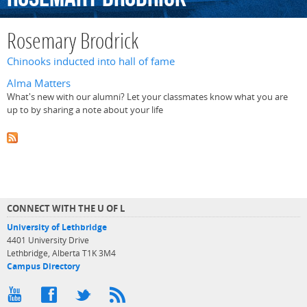
Rosemary Brodrick
Chinooks inducted into hall of fame
Alma Matters
What's new with our alumni? Let your classmates know what you are
up to by sharing a note about your life
CONNECT WITH THE U OF L
University of Lethbridge
4401 University Drive
Lethbridge, Alberta T1K 3M4
Campus Directory