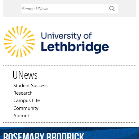
Skip to
Search
main
content
UNews
Student Success
Main menu
Research
Campus Life
Community
Alumni
Rosemary
Brodrick