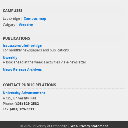
CAMPUSES
Lethbridge |
Campus map
Calgary |
Website
PUBLICATIONS
issuu.com/ulethbridge
For monthly newspapers and publications
Uweekly
A look ahead at the week's activities via e-newsletter
News Release Archives
CONTACT PUBLIC RELATIONS
University Advancement
A735, University Hall
Phone:
(403) 329-2582
Fax:
(403) 329-2211
© 2026 University of Lethbridge |
Web Privacy Statement