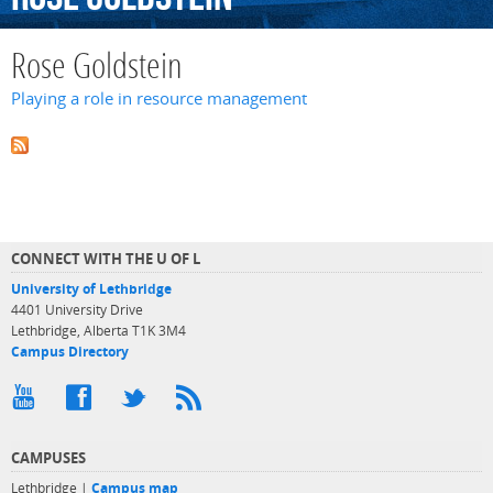
Rose Goldstein
Playing a role in resource management
CONNECT WITH THE U OF L
University of Lethbridge
4401 University Drive
Lethbridge, Alberta T1K 3M4
Campus Directory
CAMPUSES
Lethbridge |
Campus map