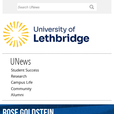
Skip to
Search
main
content
UNews
Student Success
Main menu
Research
Campus Life
Community
Alumni
Rose
Goldstein