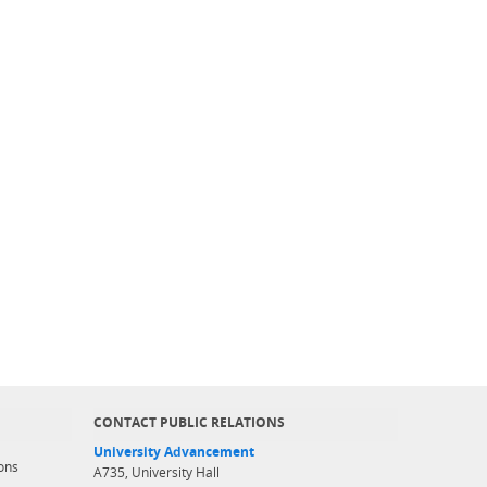
CONTACT PUBLIC RELATIONS
University Advancement
ons
A735, University Hall