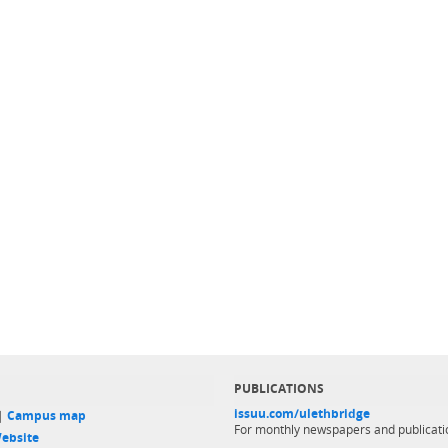
PUBLICATIONS
issuu.com/ulethbridge
 |
Campus map
For monthly newspapers and publicati
ebsite