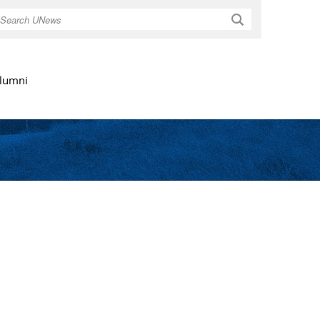
Search
lumni