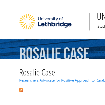
U
Mai
Stud
Rosalie
Case
Rosalie Case
Researchers Advocate for Positive Approach to Rura