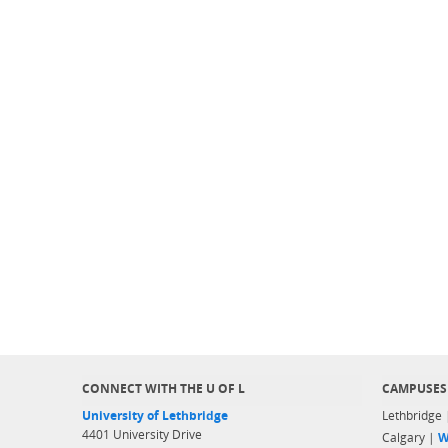
CONNECT WITH THE U OF L
CAMPUSES
University of Lethbridge
Lethbridge
4401 University Drive
Calgary |
W