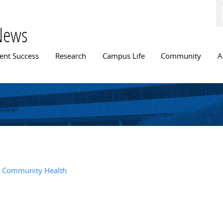
Skip to
main
content
News
n menu
ent Success
Research
Campus Life
Community
A
l, Community Health