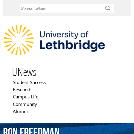
Skip to
Search
main
content
UNews
Student Success
Main menu
Research
Campus Life
Community
Alumni
Ron
Freedman