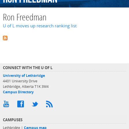
Ron Freedman
U of L moves up research ranking list
CONNECT WITH THE U OF L
University of Lethbridge
4401 University Drive
Lethbridge, Alberta T1K 3M4
Campus Directory
CAMPUSES
Lethbridge |
Campus map