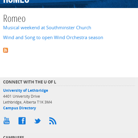
Romeo
Musical weekend at Southminster Church
Wind and Song to open Wind Orchestra season
CONNECT WITH THE U OF L
University of Lethbridge
4401 University Drive
Lethbridge, Alberta T1K 3M4
Campus Directory
CAMPUSES