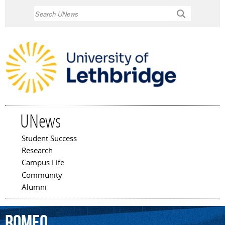
Skip to
Search
main
content
UNews
Student Success
Main menu
Research
Campus Life
Community
Alumni
Romeo