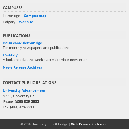
CAMPUSES
Lethbridge |
Campus map
Calgary |
Website
PUBLICATIONS
issuu.com/ulethbridge
For monthly newspapers and publications
Uweekly
A look ahead at the week's activities via e-newsletter
News Release Archives
CONTACT PUBLIC RELATIONS
University Advancement
A735, University Hall
Phone:
(403) 329-2582
Fax:
(403) 329-2211
© 2026 University of Lethbridge |
Web Privacy Statement