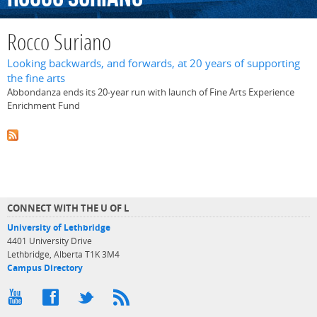
Rocco Suriano
Looking backwards, and forwards, at 20 years of supporting
the fine arts
Abbondanza ends its 20-year run with launch of Fine Arts Experience
Enrichment Fund
CONNECT WITH THE U OF L
University of Lethbridge
4401 University Drive
Lethbridge, Alberta T1K 3M4
Campus Directory