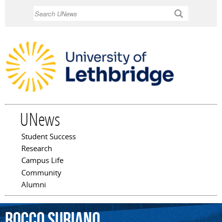
Skip to
Search
main
content
UNews
Student Success
Main menu
Research
Campus Life
Community
Alumni
Rocco
Suriano