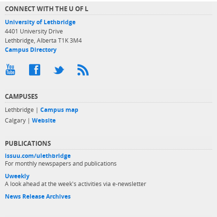
CONNECT WITH THE U OF L
University of Lethbridge
4401 University Drive
Lethbridge, Alberta T1K 3M4
Campus Directory
CAMPUSES
Lethbridge |
Campus map
Calgary |
Website
PUBLICATIONS
issuu.com/ulethbridge
For monthly newspapers and publications
Uweekly
A look ahead at the week's activities via e-newsletter
News Release Archives