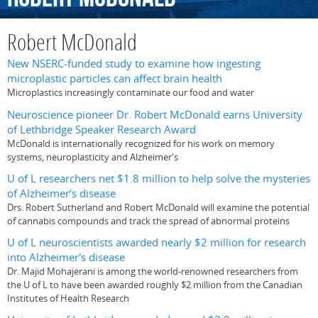
Robert McDonald
New NSERC-funded study to examine how ingesting
microplastic particles can affect brain health
Microplastics increasingly contaminate our food and water
Neuroscience pioneer Dr. Robert McDonald earns University
of Lethbridge Speaker Research Award
McDonald is internationally recognized for his work on memory
systems, neuroplasticity and Alzheimer's
U of L researchers net $1.8 million to help solve the mysteries
of Alzheimer’s disease
Drs. Robert Sutherland and Robert McDonald will examine the potential
of cannabis compounds and track the spread of abnormal proteins
U of L neuroscientists awarded nearly $2 million for research
into Alzheimer's disease
Dr. Majid Mohajerani is among the world-renowned researchers from
the U of L to have been awarded roughly $2 million from the Canadian
Institutes of Health Research