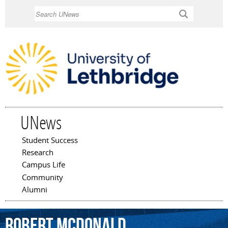
Skip to
Search
main
content
UNews
Student Success
Main menu
Research
Campus Life
Community
Alumni
Robert
McDonald