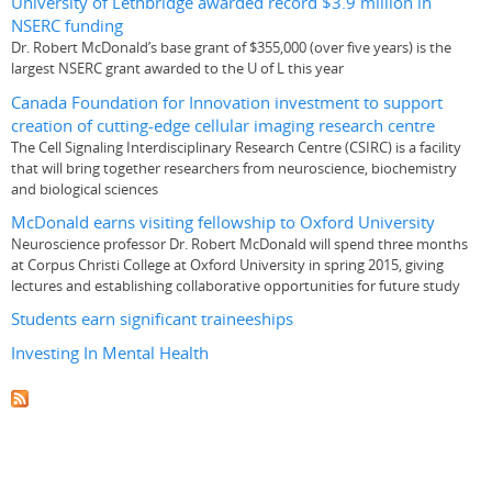
University of Lethbridge awarded record $3.9 million in
NSERC funding
Dr. Robert McDonald’s base grant of $355,000 (over five years) is the
largest NSERC grant awarded to the U of L this year
Canada Foundation for Innovation investment to support
creation of cutting-edge cellular imaging research centre
The Cell Signaling Interdisciplinary Research Centre (CSIRC) is a facility
that will bring together researchers from neuroscience, biochemistry
and biological sciences
McDonald earns visiting fellowship to Oxford University
Neuroscience professor Dr. Robert McDonald will spend three months
at Corpus Christi College at Oxford University in spring 2015, giving
lectures and establishing collaborative opportunities for future study
Students earn significant traineeships
Investing In Mental Health