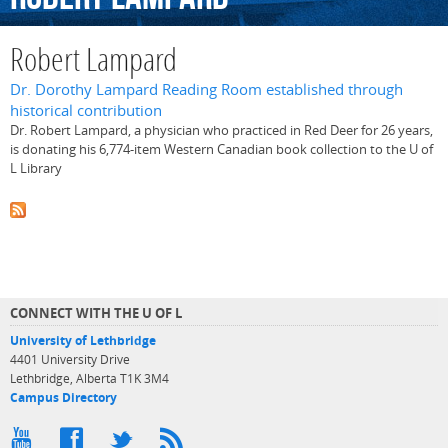
Robert Lampard
Dr. Dorothy Lampard Reading Room established through
historical contribution
Dr. Robert Lampard, a physician who practiced in Red Deer for 26 years,
is donating his 6,774-item Western Canadian book collection to the U of
L Library
CONNECT WITH THE U OF L
University of Lethbridge
4401 University Drive
Lethbridge, Alberta T1K 3M4
Campus Directory