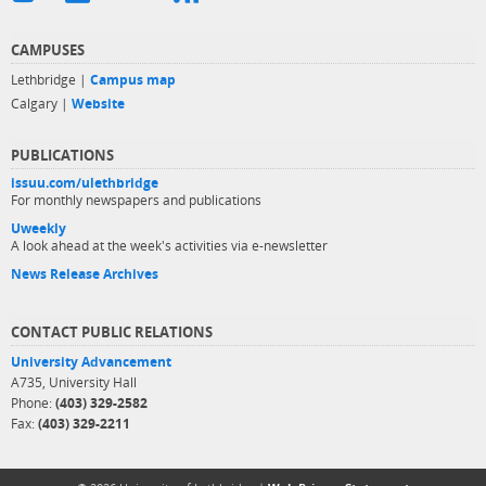
CAMPUSES
Lethbridge |
Campus map
Calgary |
Website
PUBLICATIONS
issuu.com/ulethbridge
For monthly newspapers and publications
Uweekly
A look ahead at the week's activities via e-newsletter
News Release Archives
CONTACT PUBLIC RELATIONS
University Advancement
A735, University Hall
Phone:
(403) 329-2582
Fax:
(403) 329-2211