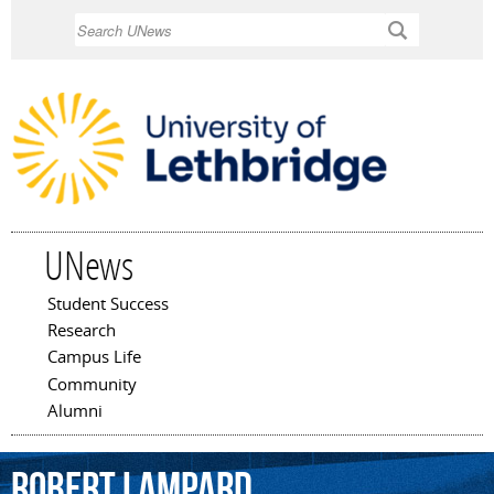
Skip to
Search
main
content
UNews
Student Success
Main menu
Research
Campus Life
Community
Alumni
Robert
Lampard