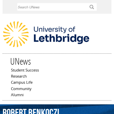
Skip to
Search
main
content
UNews
Student Success
Main menu
Research
Campus Life
Community
Alumni
Robert
Benkoczi