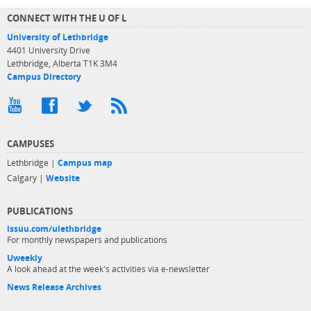
CONNECT WITH THE U OF L
University of Lethbridge
4401 University Drive
Lethbridge, Alberta T1K 3M4
Campus Directory
CAMPUSES
Lethbridge |
Campus map
Calgary |
Website
PUBLICATIONS
issuu.com/ulethbridge
For monthly newspapers and publications
Uweekly
A look ahead at the week's activities via e-newsletter
News Release Archives