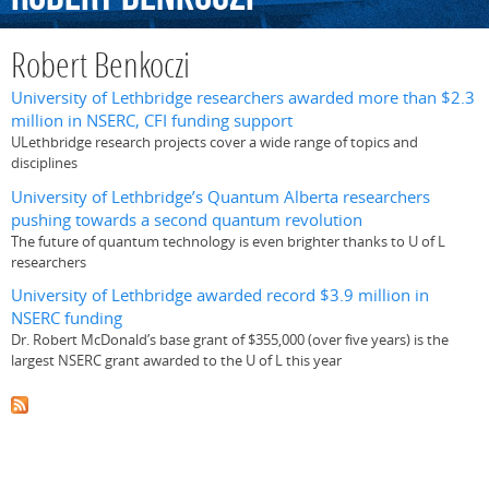
Robert Benkoczi
University of Lethbridge researchers awarded more than $2.3
million in NSERC, CFI funding support
ULethbridge research projects cover a wide range of topics and
disciplines
University of Lethbridge’s Quantum Alberta researchers
pushing towards a second quantum revolution
The future of quantum technology is even brighter thanks to U of L
researchers
University of Lethbridge awarded record $3.9 million in
NSERC funding
Dr. Robert McDonald’s base grant of $355,000 (over five years) is the
largest NSERC grant awarded to the U of L this year