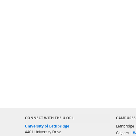
CONNECT WITH THE U OF L
CAMPUSES
University of Lethbridge
Lethbridge
4401 University Drive
Calgary |
W