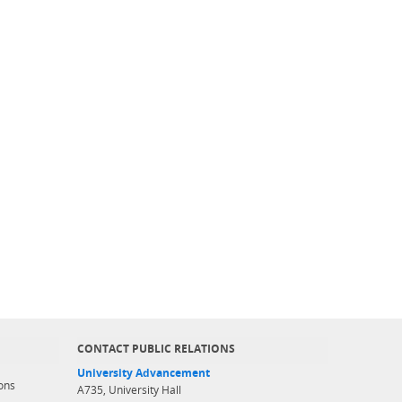
CONTACT PUBLIC RELATIONS
University Advancement
ons
A735, University Hall