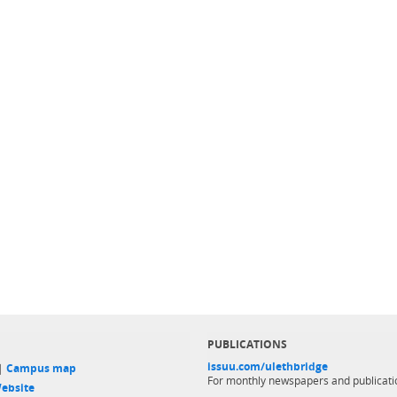
PUBLICATIONS
issuu.com/ulethbridge
 |
Campus map
For monthly newspapers and publicati
ebsite