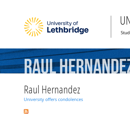
U
Mai
Stud
Raul
Hernande
Raul Hernandez
University offers condolences