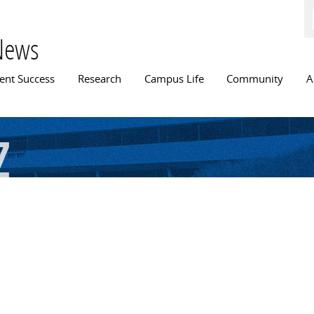
Skip to
main
content
News
n menu
ent Success
Research
Campus Life
Community
A
z