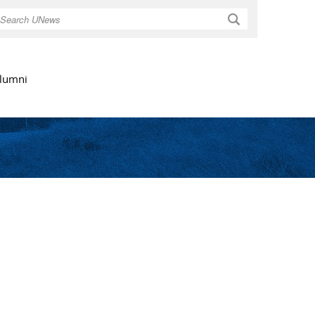
Search
lumni