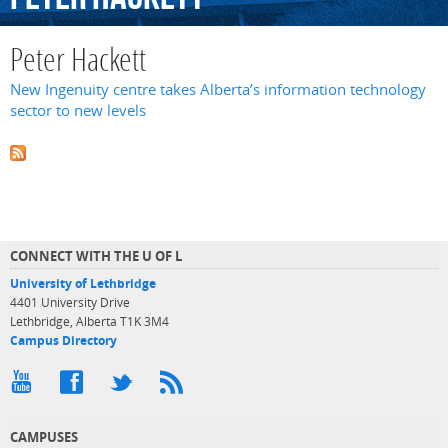
Peter Hackett
New Ingenuity centre takes Alberta’s information technology
sector to new levels
CONNECT WITH THE U OF L
University of Lethbridge
4401 University Drive
Lethbridge, Alberta T1K 3M4
Campus Directory
CAMPUSES