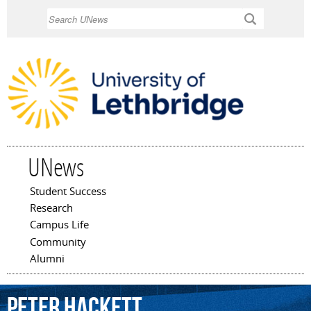
Skip to
Search
main
content
UNews
Student Success
Main menu
Research
Campus Life
Community
Alumni
Peter
Hackett