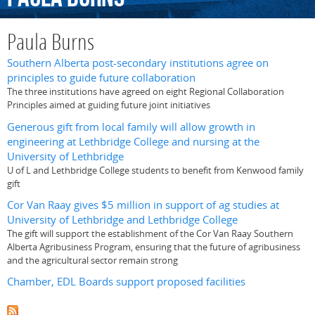
Paula Burns
Southern Alberta post-secondary institutions agree on
principles to guide future collaboration
The three institutions have agreed on eight Regional Collaboration
Principles aimed at guiding future joint initiatives
Generous gift from local family will allow growth in
engineering at Lethbridge College and nursing at the
University of Lethbridge
U of L and Lethbridge College students to benefit from Kenwood family
gift
Cor Van Raay gives $5 million in support of ag studies at
University of Lethbridge and Lethbridge College
The gift will support the establishment of the Cor Van Raay Southern
Alberta Agribusiness Program, ensuring that the future of agribusiness
and the agricultural sector remain strong
Chamber, EDL Boards support proposed facilities