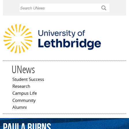
Skip to
Search
main
content
UNews
Student Success
Main menu
Research
Campus Life
Community
Alumni
Paula
Burns