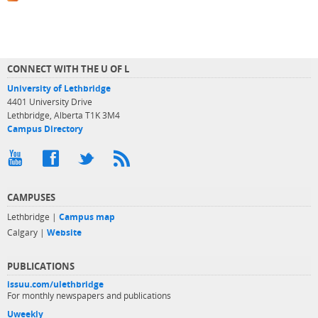
CONNECT WITH THE U OF L
University of Lethbridge
4401 University Drive
Lethbridge, Alberta T1K 3M4
Campus Directory
CAMPUSES
Lethbridge |
Campus map
Calgary |
Website
PUBLICATIONS
issuu.com/ulethbridge
For monthly newspapers and publications
Uweekly