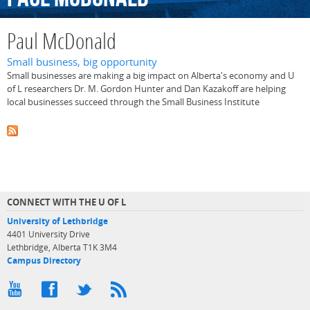
Paul McDonald
Small business, big opportunity
Small businesses are making a big impact on Alberta's economy and U
of L researchers Dr. M. Gordon Hunter and Dan Kazakoff are helping
local businesses succeed through the Small Business Institute
CONNECT WITH THE U OF L
University of Lethbridge
4401 University Drive
Lethbridge, Alberta T1K 3M4
Campus Directory