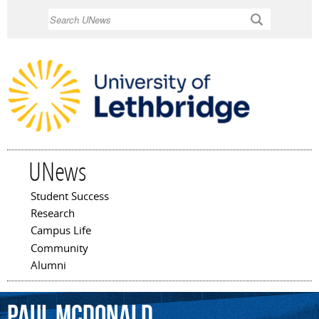
Skip to
Search
main
content
UNews
Student Success
Main menu
Research
Campus Life
Community
Alumni
Paul
McDonald