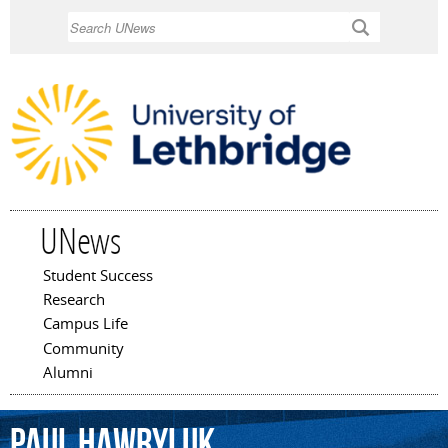
Skip to
Search
main
content
UNews
Student Success
Main menu
Research
Campus Life
Community
Alumni
Paul
Hawryluk