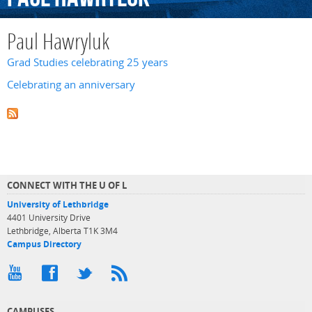
Paul Hawryluk
Grad Studies celebrating 25 years
Celebrating an anniversary
CONNECT WITH THE U OF L
University of Lethbridge
4401 University Drive
Lethbridge, Alberta T1K 3M4
Campus Directory
CAMPUSES