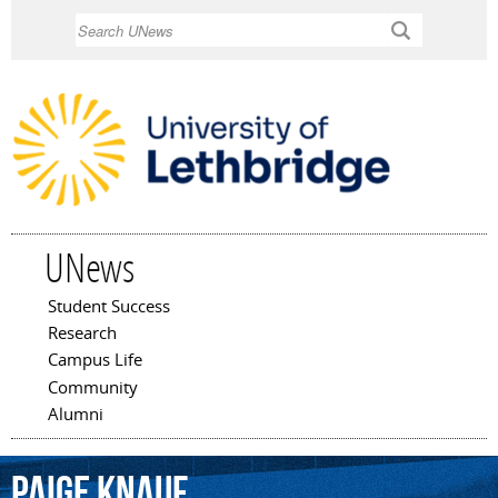
Skip to
Search
main
content
UNews
Student Success
Main menu
Research
Campus Life
Community
Alumni
Paige
Knauf