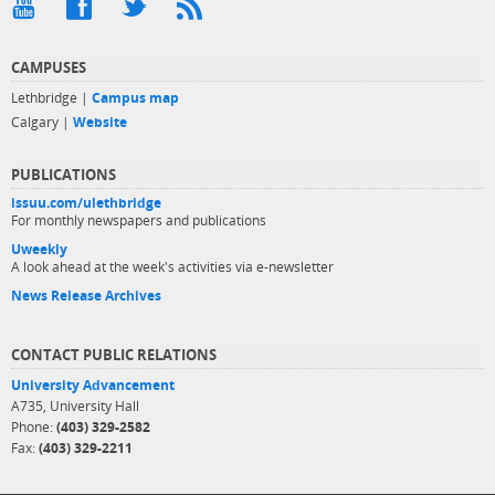
CAMPUSES
Lethbridge |
Campus map
Calgary |
Website
PUBLICATIONS
issuu.com/ulethbridge
For monthly newspapers and publications
Uweekly
A look ahead at the week's activities via e-newsletter
News Release Archives
CONTACT PUBLIC RELATIONS
University Advancement
A735, University Hall
Phone:
(403) 329-2582
Fax:
(403) 329-2211