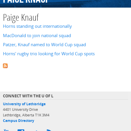
Paige Knauf
Horns standing out internationally
MacDonald to join national squad
Patzer, Knauf named to World Cup squad
Horns' rugby trio looking for World Cup spots
CONNECT WITH THE U OF L
University of Lethbridge
4401 University Drive
Lethbridge, Alberta T1K 3M4
Campus Directory