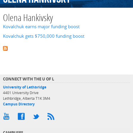
Olena Hankivsky
Kovalchuk earns major funding boost
Kovalchuk gets $750,000 funding boost
CONNECT WITH THE U OF L
University of Lethbridge
4401 University Drive
Lethbridge, Alberta T1K 3M4
Campus Directory
CAMPUSES