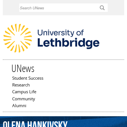
Skip to
Search
main
content
UNews
Student Success
Main menu
Research
Campus Life
Community
Alumni
Olena
Hankivsky