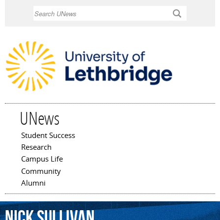
Skip to
Search
main
content
UNews
Student Success
Main menu
Research
Campus Life
Community
Alumni
Nick
Sullivan