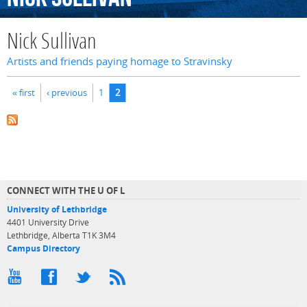
Nick Sullivan
Artists and friends paying homage to Stravinsky
Pages
« first
‹ previous
1
2
CONNECT WITH THE U OF L
University of Lethbridge
4401 University Drive
Lethbridge, Alberta T1K 3M4
Campus Directory