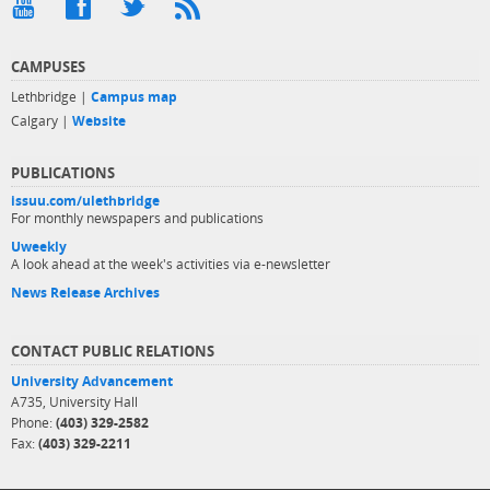
CAMPUSES
Lethbridge |
Campus map
Calgary |
Website
PUBLICATIONS
issuu.com/ulethbridge
For monthly newspapers and publications
Uweekly
A look ahead at the week's activities via e-newsletter
News Release Archives
CONTACT PUBLIC RELATIONS
University Advancement
A735, University Hall
Phone:
(403) 329-2582
Fax:
(403) 329-2211