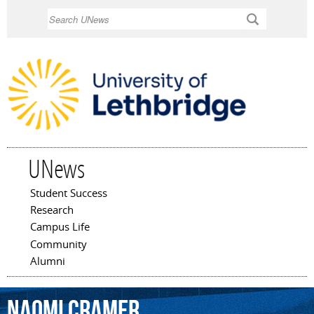
Skip to
Search
main
content
UNews
Student Success
Main menu
Research
Campus Life
Community
Alumni
Naomi
Cramer