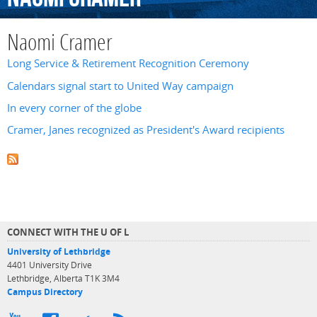
Naomi Cramer
Long Service & Retirement Recognition Ceremony
Calendars signal start to United Way campaign
In every corner of the globe
Cramer, Janes recognized as President's Award recipients
CONNECT WITH THE U OF L
University of Lethbridge
4401 University Drive
Lethbridge, Alberta T1K 3M4
Campus Directory