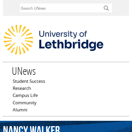
Skip to
Search
main
content
UNews
Student Success
Main menu
Research
Campus Life
Community
Alumni
Nancy
Walker