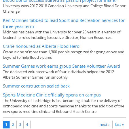
Blood donor success started as passion project for Infanti
University wins 2017-2018 Canadian University and College Blood Donor
Challenge
Ken McInnes tabbed to lead Sport and Recreation Services for
three-year term
McInnes has been with the University for over 25 years in a variety of
leadership roles including Executive Director, Human Resources
Crane honoured as Alberta Flood Hero
Crane is one of more than 1,300 people recognized for going above and
beyond to help flood victims
Summer Games work earns group Senate Volunteer Award
The dedicated volunteer work of four individuals helped the 2012
Alberta Summer Games run smoothly
Summer construction scaled back
Sports Medicine Clinic officially opens on campus
The University of Lethbridge is fast becoming a hub for the delivery of
orthopedic medicine and sports medicine thanks to the addition of the
new sports medicine clinic and Rebound Health Centre
Pages
1
2
3
4
next ›
last »