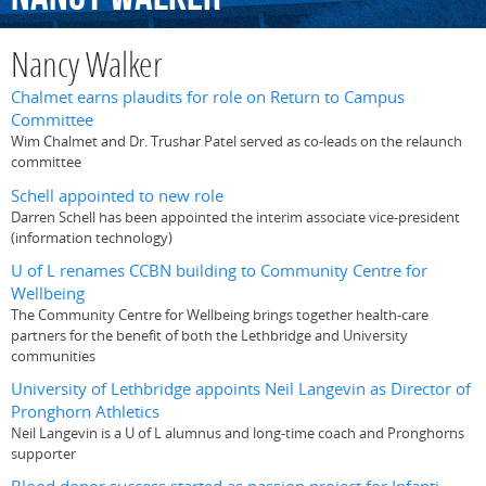
Nancy Walker
Chalmet earns plaudits for role on Return to Campus
Committee
Wim Chalmet and Dr. Trushar Patel served as co-leads on the relaunch
committee
Schell appointed to new role
Darren Schell has been appointed the interim associate vice-president
(information technology)
U of L renames CCBN building to Community Centre for
Wellbeing
The Community Centre for Wellbeing brings together health-care
partners for the benefit of both the Lethbridge and University
communities
University of Lethbridge appoints Neil Langevin as Director of
Pronghorn Athletics
Neil Langevin is a U of L alumnus and long-time coach and Pronghorns
supporter