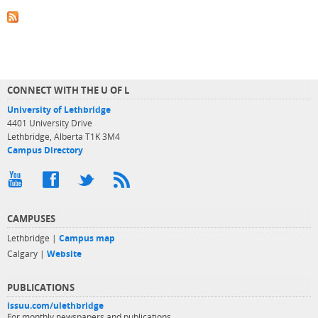
CONNECT WITH THE U OF L
University of Lethbridge
4401 University Drive
Lethbridge, Alberta T1K 3M4
Campus Directory
CAMPUSES
Lethbridge |
Campus map
Calgary |
Website
PUBLICATIONS
issuu.com/ulethbridge
For monthly newspapers and publications