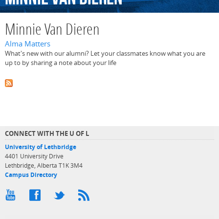
Minnie Van Dieren
Alma Matters
What's new with our alumni? Let your classmates know what you are
up to by sharing a note about your life
CONNECT WITH THE U OF L
University of Lethbridge
4401 University Drive
Lethbridge, Alberta T1K 3M4
Campus Directory