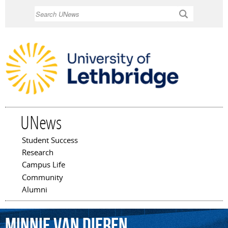
Skip to
Search
main
content
UNews
Student Success
Main menu
Research
Campus Life
Community
Alumni
Minnie
Van
Dieren