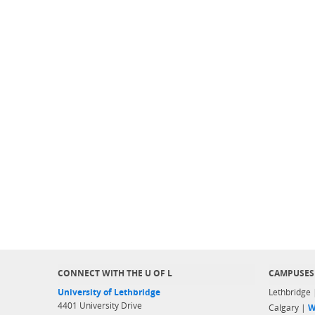
CONNECT WITH THE U OF L
CAMPUSES
University of Lethbridge
Lethbridge
4401 University Drive
Calgary |
W