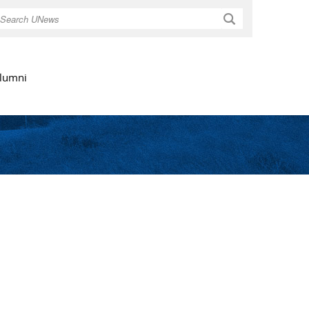
Search
lumni