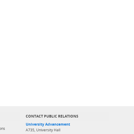
CONTACT PUBLIC RELATIONS
University Advancement
ons
A735, University Hall