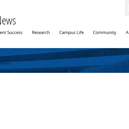
Skip to
main
content
News
n menu
ent Success
Research
Campus Life
Community
A