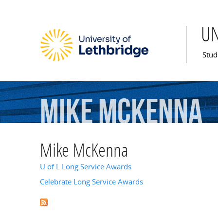
U
Mai
Stud
Mike
McKenna
Mike McKenna
U of L Long Service Awards
Celebrate Long Service Awards