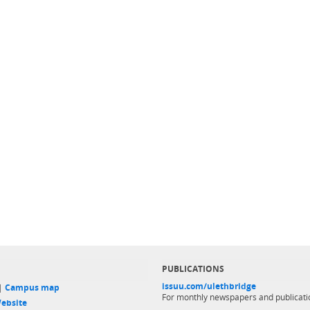
PUBLICATIONS
issuu.com/ulethbridge
 |
Campus map
For monthly newspapers and publicati
ebsite