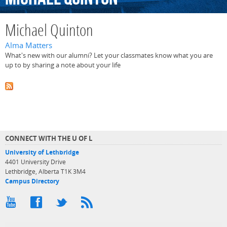
Michael Quinton
Alma Matters
What's new with our alumni? Let your classmates know what you are
up to by sharing a note about your life
CONNECT WITH THE U OF L
University of Lethbridge
4401 University Drive
Lethbridge, Alberta T1K 3M4
Campus Directory