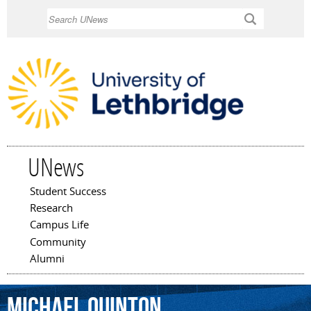
Skip to
Search
main
content
UNews
Student Success
Main menu
Research
Campus Life
Community
Alumni
Michael
Quinton