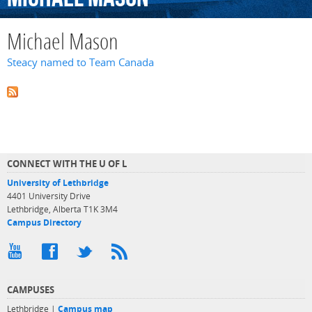
Michael Mason
Steacy named to Team Canada
CONNECT WITH THE U OF L
University of Lethbridge
4401 University Drive
Lethbridge, Alberta T1K 3M4
Campus Directory
CAMPUSES
Lethbridge |
Campus map