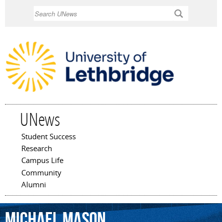
Skip to
Search
main
content
UNews
Student Success
Main menu
Research
Campus Life
Community
Alumni
Michael
Mason