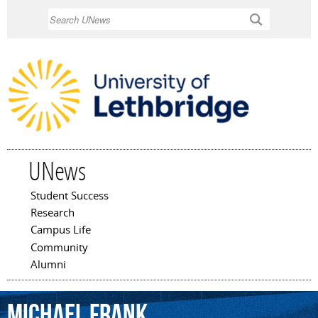
Skip to
Search
main
content
UNews
Student Success
Main menu
Research
Campus Life
Community
Alumni
Michael
Frank