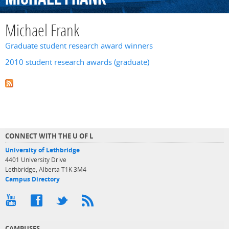
Michael Frank
Graduate student research award winners
2010 student research awards (graduate)
CONNECT WITH THE U OF L
University of Lethbridge
4401 University Drive
Lethbridge, Alberta T1K 3M4
Campus Directory
CAMPUSES