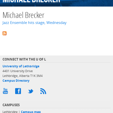
Michael Brecker
Jazz Ensemble hits stage, Wednesday
CONNECT WITH THE U OF L
University of Lethbridge
4401 University Drive
Lethbridge, Alberta T1K 3M4
Campus Directory
CAMPUSES
Lethbridge |
Campus map