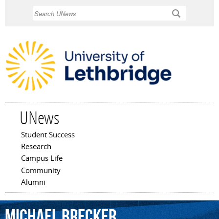
Skip to
Search
main
content
UNews
Student Success
Main menu
Research
Campus Life
Community
Alumni
Michael
Brecker