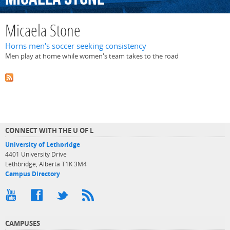
Micaela Stone
Horns men's soccer seeking consistency
Men play at home while women's team takes to the road
CONNECT WITH THE U OF L
University of Lethbridge
4401 University Drive
Lethbridge, Alberta T1K 3M4
Campus Directory
CAMPUSES