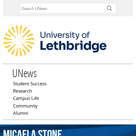
Skip to
Search
main
content
UNews
Student Success
Main menu
Research
Campus Life
Community
Alumni
Micaela
Stone