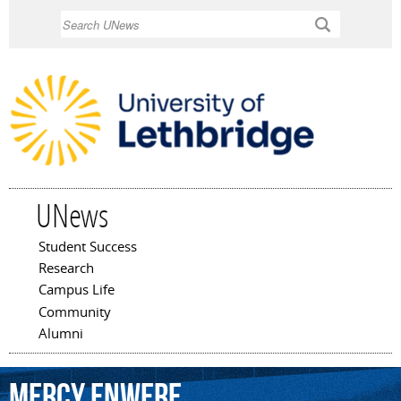
Skip to
Search
main
content
UNews
Student Success
Main menu
Research
Campus Life
Community
Alumni
Mercy
Enwere