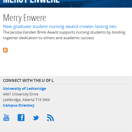
Mercy Enwere
New graduate student nursing award creates lasting ties
The Jacoba Vanden Brink Award supports nursing students by binding
together dedication to others and academic success
CONNECT WITH THE U OF L
University of Lethbridge
4401 University Drive
Lethbridge, Alberta T1K 3M4
Campus Directory