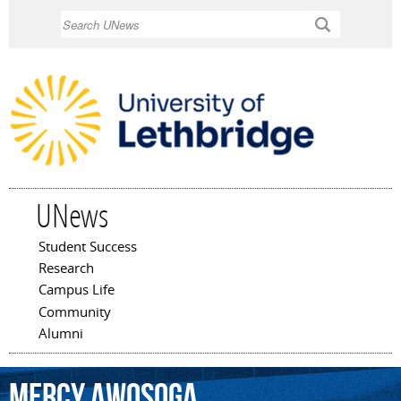
Skip to
Search
main
content
UNews
Student Success
Main menu
Research
Campus Life
Community
Alumni
Mercy
Awosoga