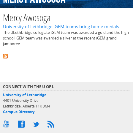
Mercy Awosoga
University of Lethbridge iGEM teams bring home medals
The ULethbridge collegiate iGEM team was awarded a gold and the high
school iGEM team was awarded a silver at the recent iGEM grand
jamboree
CONNECT WITH THE U OF L
University of Lethbridge
4401 University Drive
Lethbridge, Alberta T1K 3M4
Campus Directory