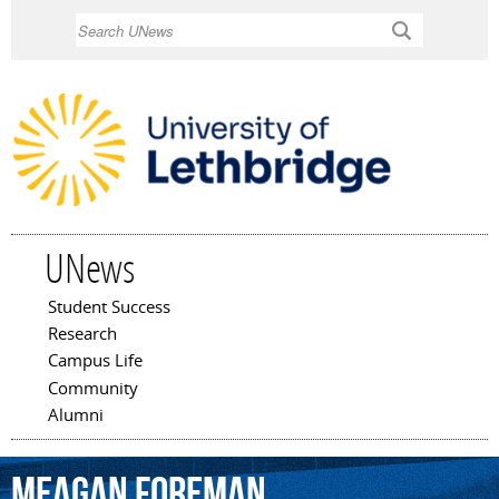
Skip to
Search
main
content
UNews
Student Success
Main menu
Research
Campus Life
Community
Alumni
Meagan
Foreman