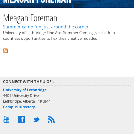
Meagan Foreman
Summer camp fun just around the corner
University of Lethbridge Fine Arts Summer Camps give children
countless opportunities to flex their creative muscles
CONNECT WITH THE U OF L
University of Lethbridge
4401 University Drive
Lethbridge, Alberta T1K 3M4
Campus Directory