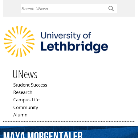
Skip to
Search
main
content
UNews
Student Success
Main menu
Research
Campus Life
Community
Alumni
Maya
Morgentaler