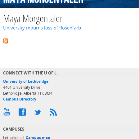
Maya Morgentaler
University mourns loss of Rosenfarb
CONNECT WITH THE U OF L
University of Lethbridge
4401 University Drive
Lethbridge, Alberta T1K 3M4
Campus Directory
CAMPUSES
Lethbridge |
Campus map