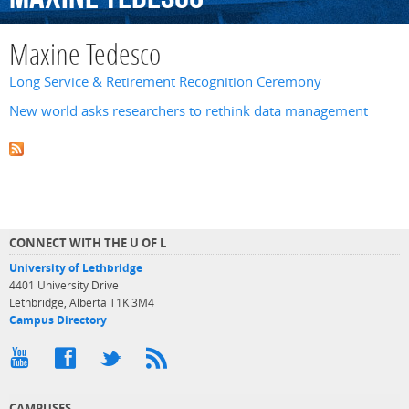
Maxine Tedesco
Long Service & Retirement Recognition Ceremony
New world asks researchers to rethink data management
CONNECT WITH THE U OF L
University of Lethbridge
4401 University Drive
Lethbridge, Alberta T1K 3M4
Campus Directory
CAMPUSES