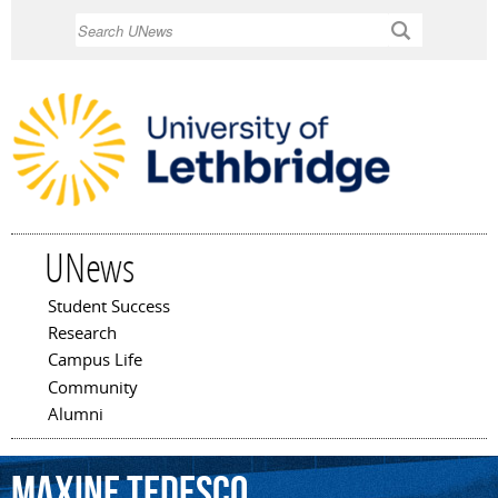
Skip to
Search
main
content
UNews
Student Success
Main menu
Research
Campus Life
Community
Alumni
Maxine
Tedesco