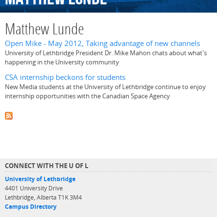
Matthew Lunde
Open Mike - May 2012, Taking advantage of new channels
University of Lethbridge President Dr. Mike Mahon chats about what's
happening in the University community
CSA internship beckons for students
New Media students at the University of Lethbridge continue to enjoy
internship opportunities with the Canadian Space Agency
CONNECT WITH THE U OF L
University of Lethbridge
4401 University Drive
Lethbridge, Alberta T1K 3M4
Campus Directory