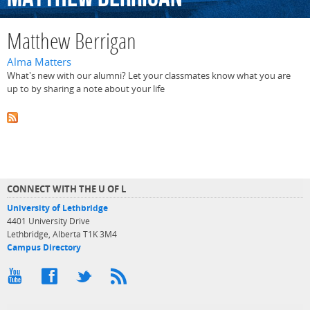
Matthew Berrigan
Alma Matters
What's new with our alumni? Let your classmates know what you are
up to by sharing a note about your life
CONNECT WITH THE U OF L
University of Lethbridge
4401 University Drive
Lethbridge, Alberta T1K 3M4
Campus Directory