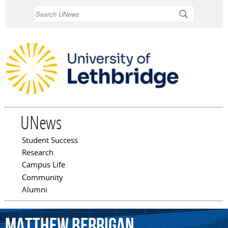
Skip to
Search
main
content
UNews
Student Success
Main menu
Research
Campus Life
Community
Alumni
Matthew
Berrigan